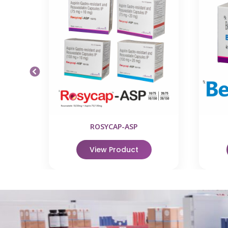
ROSYCAP-ASP
View Product