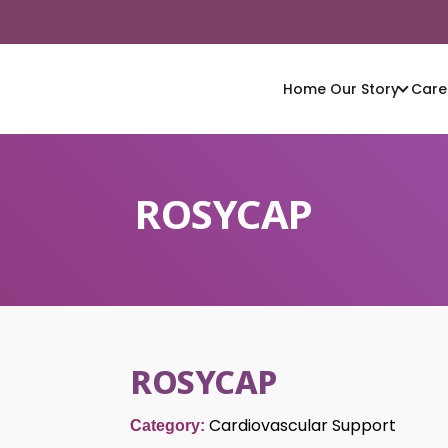
Home
Our Story
Care
ROSYCAP
ROSYCAP
Cardiovascular Support
Category: