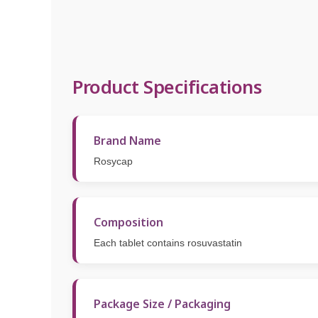
Product Specifications
Brand Name
Rosycap
Composition
Each tablet contains rosuvastatin
Package Size / Packaging