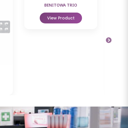
BENITOWA TRIO
View Product