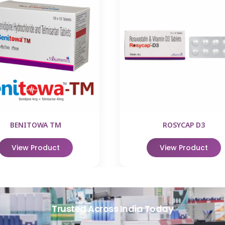
BENITOWA TM
ROSYCAP D3
View Product
View Product
Trusted Across India Today