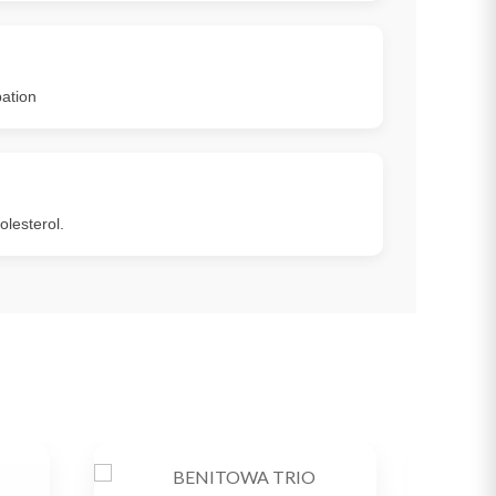
ation
lesterol.