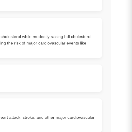
 cholesterol while modestly raising hdl cholesterol.
ng the risk of major cardiovascular events like
heart attack, stroke, and other major cardiovascular