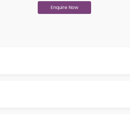
Enquire Now