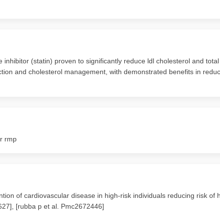
hibitor (statin) proven to significantly reduce ldl cholesterol and total
duction and cholesterol management, with demonstrated benefits in reduci
or rmp
on of cardiovascular disease in high-risk individuals reducing risk of 
1627], [rubba p et al. Pmc2672446]