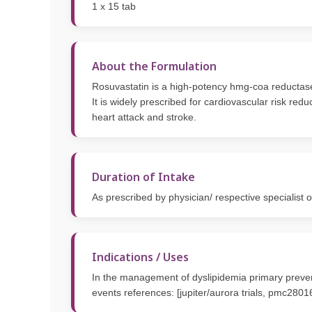
1 x 15 tab
About the Formulation
Rosuvastatin is a high-potency hmg-coa reductase in
It is widely prescribed for cardiovascular risk re
heart attack and stroke.
Duration of Intake
As prescribed by physician/ respective specialist 
Indications / Uses
In the management of dyslipidemia primary preventi
events references: [jupiter/aurora trials, pmc280