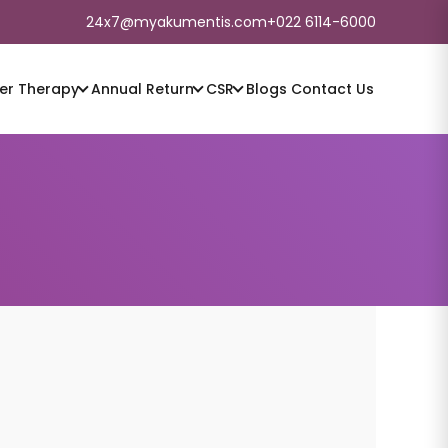
24x7@myakumentis.com
+022 6114-6000
er
Therapy
Annual Return
CSR
Blogs
Contact Us