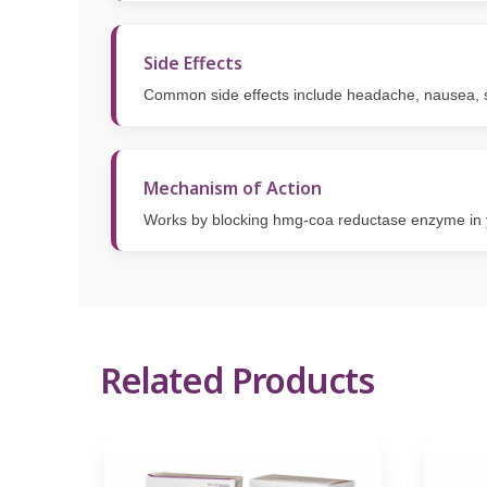
Side Effects
Common side effects include headache, nausea, s
Mechanism of Action
Works by blocking hmg-coa reductase enzyme in yo
Related Products