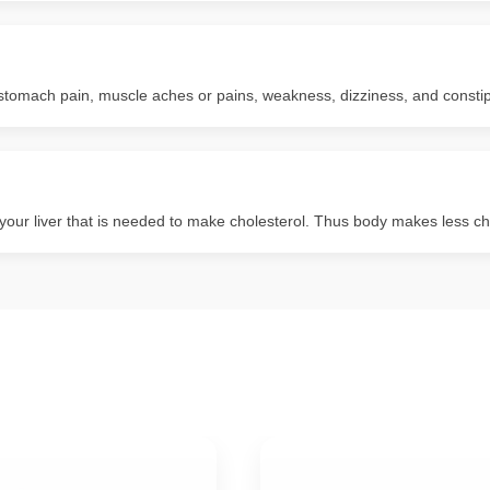
tomach pain, muscle aches or pains, weakness, dizziness, and constip
ur liver that is needed to make cholesterol. Thus body makes less cho