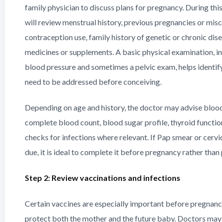
family physician to discuss plans for pregnancy. During this
will review menstrual history, previous pregnancies or misc
contraception use, family history of genetic or chronic dis
medicines or supplements. A basic physical examination, i
blood pressure and sometimes a pelvic exam, helps identify
need to be addressed before conceiving.
Depending on age and history, the doctor may advise blood
complete blood count, blood sugar profile, thyroid function
checks for infections where relevant. If Pap smear or cervic
due, it is ideal to complete it before pregnancy rather than
Step 2: Review vaccinations and infections
Certain vaccines are especially important before pregnan
protect both the mother and the future baby. Doctors may