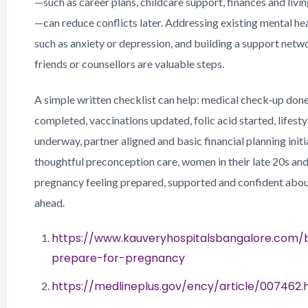
—such as career plans, childcare support, finances and liv
—can reduce conflicts later. Addressing existing mental he
such as anxiety or depression, and building a support netwo
friends or counsellors are valuable steps.
A simple written checklist can help: medical check‑up done
completed, vaccinations updated, folic acid started, lifest
underway, partner aligned and basic financial planning init
thoughtful preconception care, women in their late 20s and
pregnancy feeling prepared, supported and confident abou
ahead.
https://www.kauveryhospitalsbangalore.com/
prepare-for-pregnancy
https://medlineplus.gov/ency/article/007462