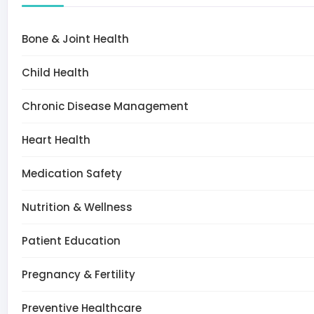
Bone & Joint Health
Child Health
Chronic Disease Management
Heart Health
Medication Safety
Nutrition & Wellness
Patient Education
Pregnancy & Fertility
Preventive Healthcare