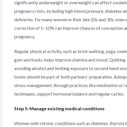
significantly underweight or overweight can affect ovulation
pregnancy risks, including high blood pressure, diabetes a
deliveries. For many women in their late 20s and 30s, even
correction of 5–10% can improve chances of conception a
pregnancy.
Regular physical activity, such as brisk walking, yoga, swi
gym workouts, helps improve stamina and mood. Quitting
avoiding alcohol and limiting exposure to second‑hand sm
toxins should be part of both partners’ preparation. Adequ
stress management, through practices like meditation or r
techniques, support hormonal balance and regular cycles.
Step 5: Manage existing medical conditions
Women with chronic conditions such as diabetes, thyroid d