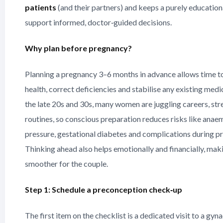
patients
(and their partners) and keeps a purely education
support informed, doctor‑guided decisions.
Why plan before pregnancy?
Planning a pregnancy 3–6 months in advance allows time t
health, correct deficiencies and stabilise any existing medic
the late 20s and 30s, many women are juggling careers, stre
routines, so conscious preparation reduces risks like anae
pressure, gestational diabetes and complications during p
Thinking ahead also helps emotionally and financially, mak
smoother for the couple.
Step 1: Schedule a preconception check‑up
The first item on the checklist is a dedicated visit to a gyn