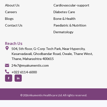
About Us
Cardiovascular-support
Careers
Diabetes Care
Blogs
Bone & Health
Contact Us
Paediatric & Nutrition
Dermatology
Reach Us
504, 5th floor, G-Corp Tech Park, Near Hypercity,
Kasarvadavali, Ghodbandar Road, Owale, Thane West,
Thane, Maharashtra 400615
24x7@myakumentis.com
+022 6114-6000
© 2026 Akumentis Healthcare Ltd. All rights reserved.