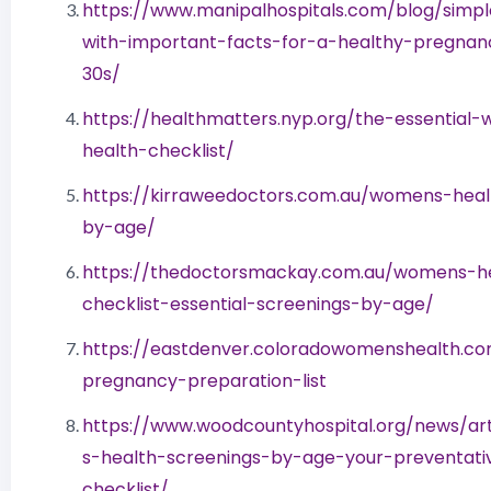
https://www.manipalhospitals.com/blog/simpl
with-important-facts-for-a-healthy-pregnan
30s/
https://healthmatters.nyp.org/the-essential
health-checklist/
https://kirraweedoctors.com.au/womens-heal
by-age/
https://thedoctorsmackay.com.au/womens-h
checklist-essential-screenings-by-age/
https://eastdenver.coloradowomenshealth.co
pregnancy-preparation-list
https://www.woodcountyhospital.org/news/ar
s-health-screenings-by-age-your-preventati
checklist/