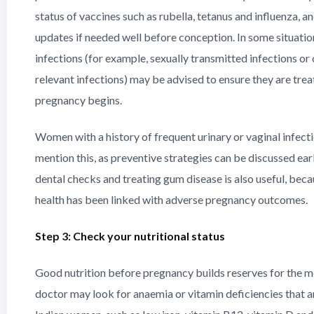
status of vaccines such as rubella, tetanus and influenza,
updates if needed well before conception. In some situation
infections (for example, sexually transmitted infections or 
relevant infections) may be advised to ensure they are tre
pregnancy begins.
Women with a history of frequent urinary or vaginal infect
mention this, as preventive strategies can be discussed ea
dental checks and treating gum disease is also useful, beca
health has been linked with adverse pregnancy outcomes.
Step 3: Check your nutritional status
Good nutrition before pregnancy builds reserves for the 
doctor may look for anaemia or vitamin deficiencies that 