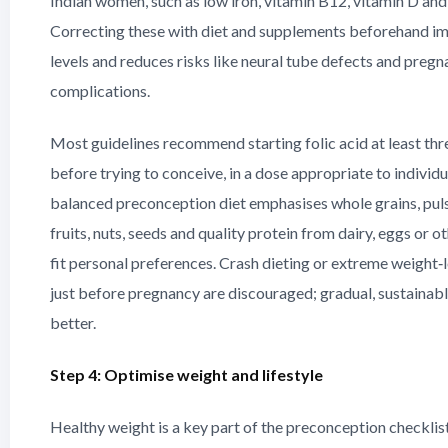
Indian women, such as low iron, vitamin B12, vitamin D and 
Correcting these with diet and supplements beforehand i
levels and reduces risks like neural tube defects and preg
complications.
Most guidelines recommend starting folic acid at least th
before trying to conceive, in a dose appropriate to individu
balanced preconception diet emphasises whole grains, puls
fruits, nuts, seeds and quality protein from dairy, eggs or o
fit personal preferences. Crash dieting or extreme weigh
just before pregnancy are discouraged; gradual, sustaina
better.
Step 4: Optimise weight and lifestyle
Healthy weight is a key part of the preconception checklis