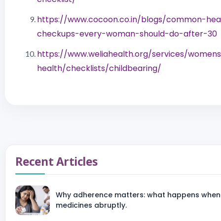
https://www.cocoon.co.in/blogs/common-hea
checkups-every-woman-should-do-after-30
https://www.weliahealth.org/services/women
health/checklists/childbearing/
Recent Articles
Why adherence matters: what happens when 
medicines abruptly.