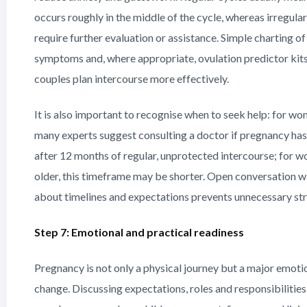
occurs roughly in the middle of the cycle, whereas irregula
require further evaluation or assistance. Simple charting of
symptoms and, where appropriate, ovulation predictor kits
couples plan intercourse more effectively.
It is also important to recognise when to seek help: for w
many experts suggest consulting a doctor if pregnancy ha
after 12 months of regular, unprotected intercourse; for 
older, this timeframe may be shorter. Open conversation w
about timelines and expectations prevents unnecessary str
Step 7: Emotional and practical readiness
Pregnancy is not only a physical journey but a major emotio
change. Discussing expectations, roles and responsibilities