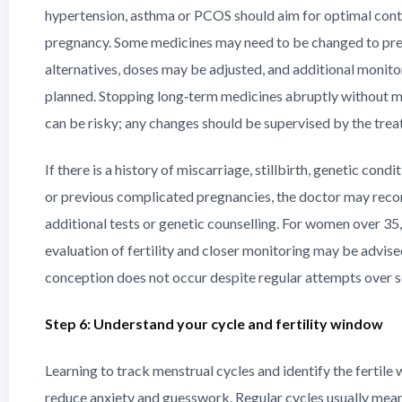
hypertension, asthma or PCOS should aim for optimal cont
pregnancy. Some medicines may need to be changed to pr
alternatives, doses may be adjusted, and additional monito
planned. Stopping long‑term medicines abruptly without m
can be risky; any changes should be supervised by the trea
If there is a history of miscarriage, stillbirth, genetic condi
or previous complicated pregnancies, the doctor may re
additional tests or genetic counselling. For women over 35,
evaluation of fertility and closer monitoring may be advised
conception does not occur despite regular attempts over 
Step 6: Understand your cycle and fertility window
Learning to track menstrual cycles and identify the fertile
reduce anxiety and guesswork. Regular cycles usually mea