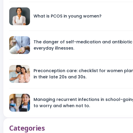
What is PCOS in young women?
The danger of self-medication and antibiotic
everyday illnesses.
Preconception care: checklist for women pl
in their late 20s and 30s.
Managing recurrent infections in school-goin
to worry and when not to.
Categories