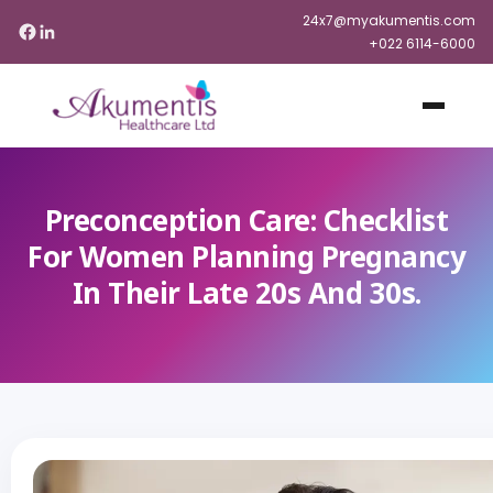
24x7@myakumentis.com
+022 6114-6000
Preconception Care: Checklist
For Women Planning Pregnancy
In Their Late 20s And 30s.