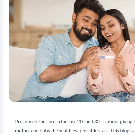
Preconception care in the late 20s and 30s is about giving 
mother and baby the healthiest possible start. This blog is