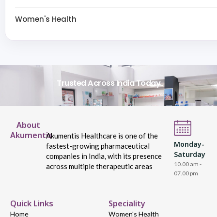
Women's Health
Trusted Across India Today
About
Akumentis
Akumentis Healthcare is one of the
Monday-
fastest-growing pharmaceutical
Saturday
companies in India, with its presence
10.00 am -
across multiple therapeutic areas
07.00 pm
Quick Links
Speciality
Home
Women's Health