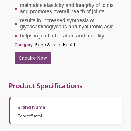
maintains elasticity and integrity of joints
and promotes overall health of joints
results in increased synthesis of
glycosaminoglycans and hyaluronic acid
helps in joint lubrication and mobility
Bone & Joint Health
Category:
Enquire Now
Product Specifications
Brand Name
Zerostiff total