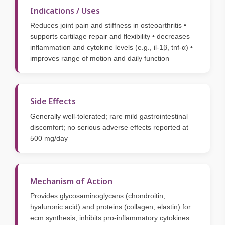
Indications / Uses
Reduces joint pain and stiffness in osteoarthritis •
supports cartilage repair and flexibility • decreases
inflammation and cytokine levels (e.g., il-1β, tnf-α) •
improves range of motion and daily function
Side Effects
Generally well-tolerated; rare mild gastrointestinal
discomfort; no serious adverse effects reported at
500 mg/day
Mechanism of Action
Provides glycosaminoglycans (chondroitin,
hyaluronic acid) and proteins (collagen, elastin) for
ecm synthesis; inhibits pro-inflammatory cytokines