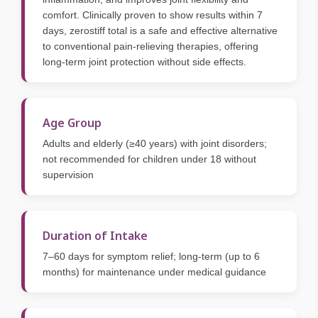
comfort. Clinically proven to show results within 7
days, zerostiff total is a safe and effective alternative
to conventional pain-relieving therapies, offering
long-term joint protection without side effects.
Age Group
Adults and elderly (≥40 years) with joint disorders;
not recommended for children under 18 without
supervision
Duration of Intake
7–60 days for symptom relief; long-term (up to 6
months) for maintenance under medical guidance