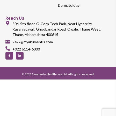
Dermatology
Reach Us
504, 5th floor, G-Corp Tech Park, Near Hypercity,
Kasarvadavali, Ghodbandar Road, Owale, Thane West,
Thane, Maharashtra 400615
24x7@myakumentis.com
+022 6114-6000
© 2026 Akumentis Healthcare Ltd. All rights reserved.