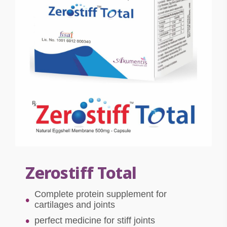
Zerostiff Total
Complete protein supplement for
cartilages and joints
perfect medicine for stiff joints