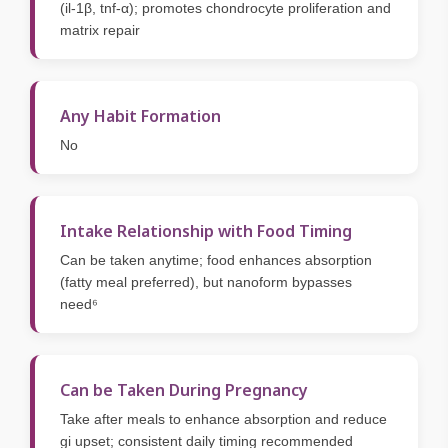
(il-1β, tnf-α); promotes chondrocyte proliferation and
matrix repair
Any Habit Formation
No
Intake Relationship with Food Timing
Can be taken anytime; food enhances absorption
(fatty meal preferred), but nanoform bypasses
need⁶
Can be Taken During Pregnancy
Take after meals to enhance absorption and reduce
gi upset; consistent daily timing recommended