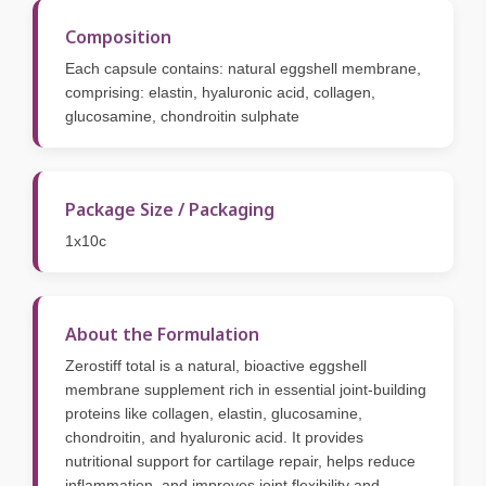
Composition
Each capsule contains: natural eggshell membrane,
comprising: elastin, hyaluronic acid, collagen,
glucosamine, chondroitin sulphate
Package Size / Packaging
1x10c
About the Formulation
Zerostiff total is a natural, bioactive eggshell
membrane supplement rich in essential joint-building
proteins like collagen, elastin, glucosamine,
chondroitin, and hyaluronic acid. It provides
nutritional support for cartilage repair, helps reduce
inflammation, and improves joint flexibility and