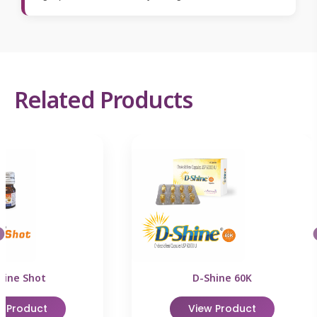
Related Products
hine Shot
D-Shine 60K
w Product
View Product