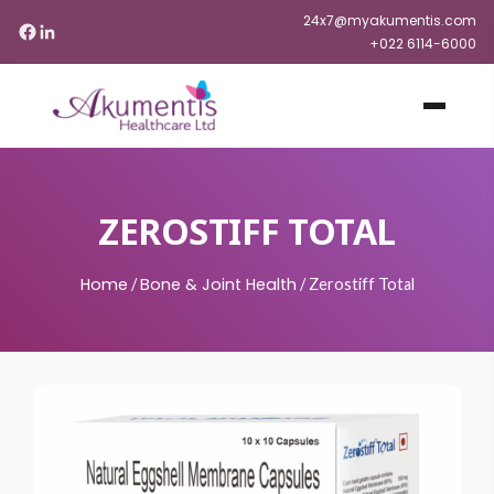
24x7@myakumentis.com
+022 6114-6000
ZEROSTIFF TOTAL
Home
Bone & Joint Health
/
/
Zerostiff Total