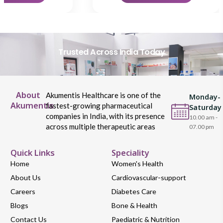
Trusted Across India Today
About
Akumentis Healthcare is one of the
Monday-
Akumentis
fastest-growing pharmaceutical
Saturday
companies in India, with its presence
10.00 am -
across multiple therapeutic areas
07.00 pm
Quick Links
Speciality
Home
Women's Health
About Us
Cardiovascular-support
Careers
Diabetes Care
Blogs
Bone & Health
Contact Us
Paediatric & Nutrition