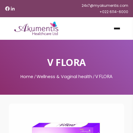
24x7@myakumentis.com
+022 6114-6000
V FLORA
Home
Wellness & Vaginal health
/
/
V FLORA