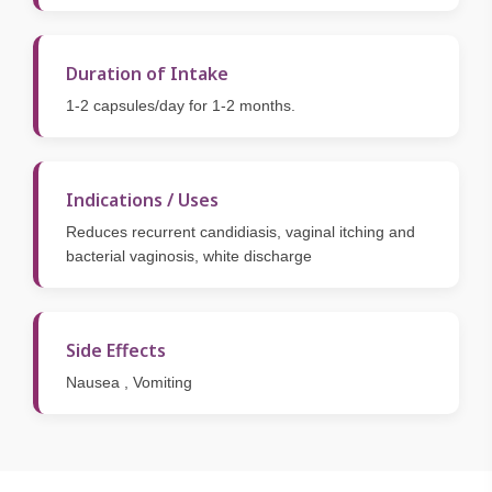
Duration of Intake
1-2 capsules/day for 1-2 months.
Indications / Uses
Reduces recurrent candidiasis, vaginal itching and
bacterial vaginosis, white discharge
Side Effects
Nausea , Vomiting