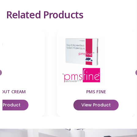
Related Products
EOUT CREAM
PMS FINE
w Product
View Product