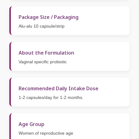
Package Size / Packaging
Alu-alu 10 capsule/strip
About the Formulation
Vaginal specific probiotic
Recommended Daily Intake Dose
1-2 capsules/day for 1-2 months.
Age Group
Women of reproductive age