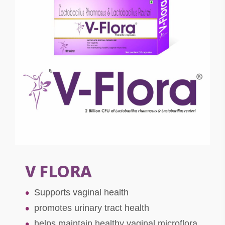
V FLORA
Supports vaginal health
promotes urinary tract health
helps maintain healthy vaginal microflora