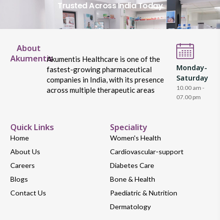
Trusted Across India Today
About
Akumentis
Akumentis Healthcare is one of the
Monday-
fastest-growing pharmaceutical
Saturday
companies in India, with its presence
10.00 am -
across multiple therapeutic areas
07.00 pm
Quick Links
Speciality
Home
Women's Health
About Us
Cardiovascular-support
Careers
Diabetes Care
Blogs
Bone & Health
Contact Us
Paediatric & Nutrition
Dermatology