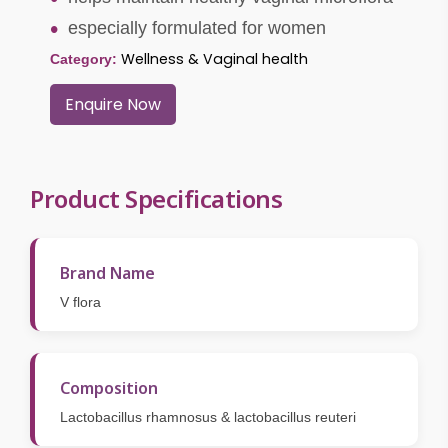
especially formulated for women
Wellness & Vaginal health
Category:
Enquire Now
Product Specifications
Brand Name
V flora
Composition
Lactobacillus rhamnosus & lactobacillus reuteri