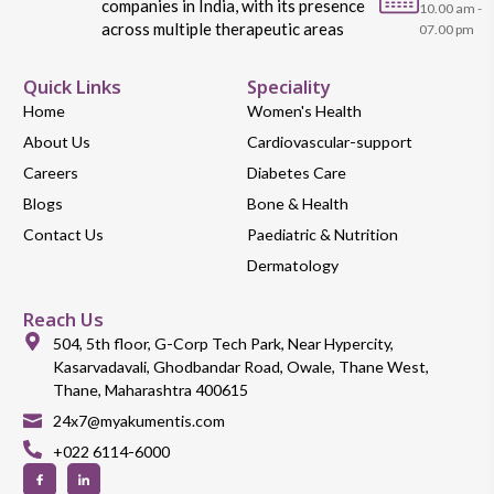
companies in India, with its presence
10.00 am -
across multiple therapeutic areas
07.00 pm
Quick Links
Speciality
Home
Women's Health
About Us
Cardiovascular-support
Careers
Diabetes Care
Blogs
Bone & Health
Contact Us
Paediatric & Nutrition
Dermatology
Reach Us
504, 5th floor, G-Corp Tech Park, Near Hypercity,
Kasarvadavali, Ghodbandar Road, Owale, Thane West,
Thane, Maharashtra 400615
24x7@myakumentis.com
+022 6114-6000