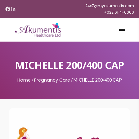
24x7@myakumentis.com
+022 6114-6000
MICHELLE 200/400 CAP
Home
Pregnancy Care
/
/
MICHELLE 200/400 CAP