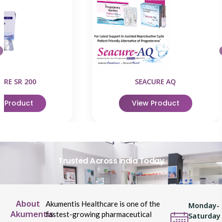
URE SR 200
SEACURE AQ
w Product
View Product
Trusted Across India Today
About
Akumentis Healthcare is one of the
Monday-
Akumentis
fastest-growing pharmaceutical
Saturday