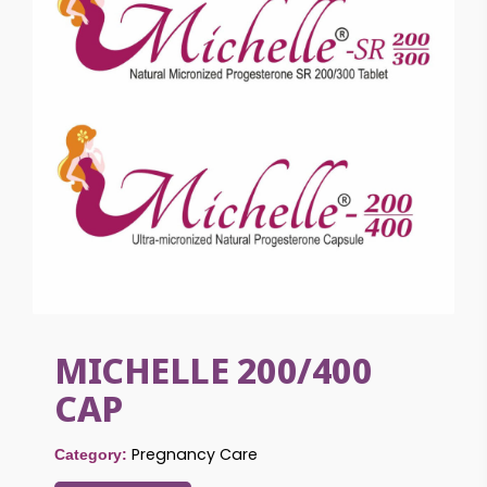
MICHELLE 200/400
CAP
Pregnancy Care
Category: