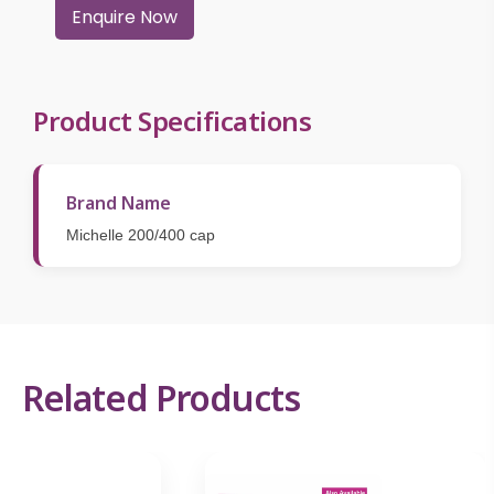
Enquire Now
Product Specifications
Brand Name
Michelle 200/400 cap
Related Products