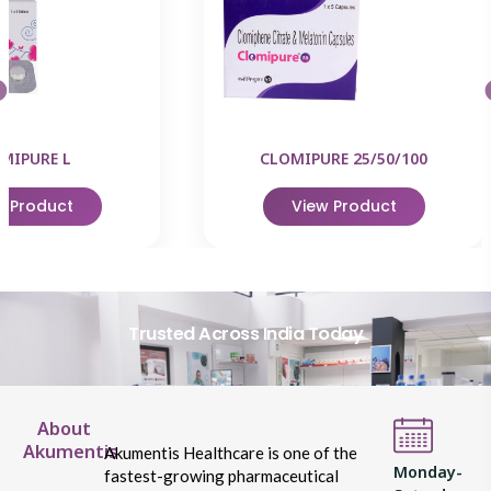
MIPURE L
CLOMIPURE 25/50/100
w Product
View Product
Trusted Across India Today
About
Akumentis
Akumentis Healthcare is one of the
Monday-
fastest-growing pharmaceutical