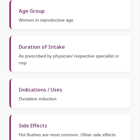
Age Group
Women in reproductive age
Duration of Intake
As prescribed by physician/ respective specialist or
rmp
Indications / Uses
Ovulation induction
Side Effects
Hot flushes are most common. Other side effects