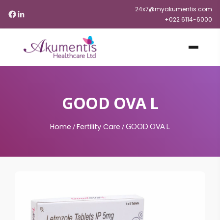
24x7@myakumentis.com
+022 6114-6000
GOOD OVA L
Home
Fertility Care
/
/
GOOD OVA L