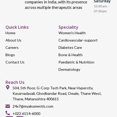
Saturday
companies in India, with its presence
10.00 am -
across multiple therapeutic areas
07.00 pm
Quick Links
Speciality
Home
Women's Health
About Us
Cardiovascular-support
Careers
Diabetes Care
Blogs
Bone & Health
Contact Us
Paediatric & Nutrition
Dermatology
Reach Us
504, 5th floor, G-Corp Tech Park, Near Hypercity,
Kasarvadavali, Ghodbandar Road, Owale, Thane West,
Thane, Maharashtra 400615
24x7@myakumentis.com
+022 6114-6000