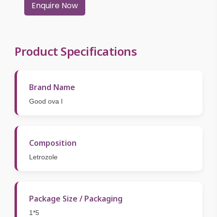
Enquire Now
Product Specifications
Brand Name
Good ova l
Composition
Letrozole
Package Size / Packaging
1*5