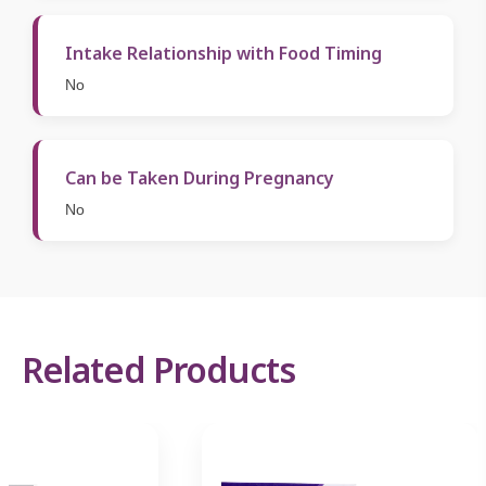
Intake Relationship with Food Timing
No
Can be Taken During Pregnancy
No
Related Products