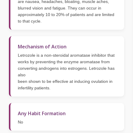
are nausea, headaches, bloating, muscle aches,
blurred vision and fatigue. They can occur in
approximately 10 to 20% of patients and are limited
to that cycle.
Mechanism of Action
Letrozole is a non-steroidal aromatase inhibitor that
works by preventing the enzyme aromatase from
converting androgens into estrogens. Letrozole has
also
been shown to be effective at inducing ovulation in
infertility patients.
Any Habit Formation
No