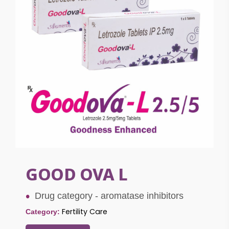
GOOD OVA L
Drug category - aromatase inhibitors
Fertility Care
Category: