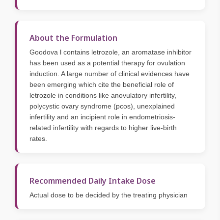
About the Formulation
Goodova l contains letrozole, an aromatase inhibitor
has been used as a potential therapy for ovulation
induction. A large number of clinical evidences have
been emerging which cite the beneficial role of
letrozole in conditions like anovulatory infertility,
polycystic ovary syndrome (pcos), unexplained
infertility and an incipient role in endometriosis-
related infertility with regards to higher live-birth
rates.
Recommended Daily Intake Dose
Actual dose to be decided by the treating physician