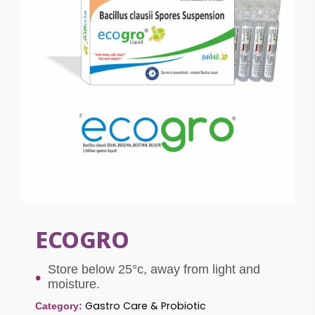
ECOGRO
Store below 25°c, away from light and
moisture.
Gastro Care & Probiotic
Category: