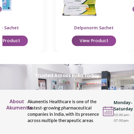
le Sachet
Delponorm Sachet
w Product
View Product
Trusted Across India Today
About
Akumentis Healthcare is one of the
Monday-
Akumentis
fastest-growing pharmaceutical
Saturday
companies in India, with its presence
10.00 am -
across multiple therapeutic areas
07.00 pm