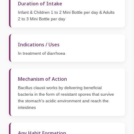
Duration of Intake
Infant & Children 1 to 2 Mini Bottle per day & Adults
2 to 3 Mini Bottle per day
Indications / Uses
In treatment of diarrhoea
Mechanism of Action
Bacillus clausii works by delivering beneficial
bacteria in the form of resistant spores that survive
the stomach's acidic environment and reach the
intestines
Any Habit Formation