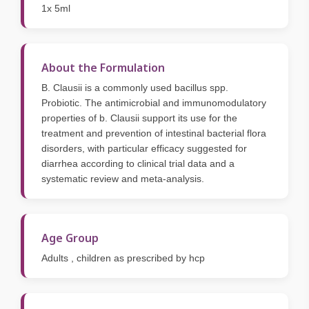
1x 5ml
About the Formulation
B. Clausii is a commonly used bacillus spp.
Probiotic. The antimicrobial and immunomodulatory
properties of b. Clausii support its use for the
treatment and prevention of intestinal bacterial flora
disorders, with particular efficacy suggested for
diarrhea according to clinical trial data and a
systematic review and meta-analysis.
Age Group
Adults , children as prescribed by hcp