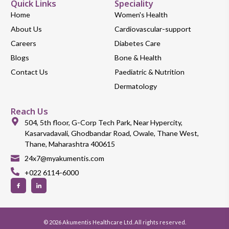
Quick Links
Speciality
Home
Women's Health
About Us
Cardiovascular-support
Careers
Diabetes Care
Blogs
Bone & Health
Contact Us
Paediatric & Nutrition
Dermatology
Reach Us
504, 5th floor, G-Corp Tech Park, Near Hypercity,
Kasarvadavali, Ghodbandar Road, Owale, Thane West,
Thane, Maharashtra 400615
24x7@myakumentis.com
+022 6114-6000
© 2026 Akumentis Healthcare Ltd. All rights reserved.