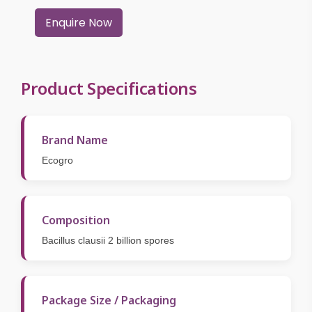
Enquire Now
Product Specifications
Brand Name
Ecogro
Composition
Bacillus clausii 2 billion spores
Package Size / Packaging