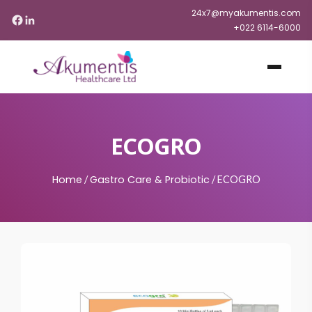
24x7@myakumentis.com
+022 6114-6000
ECOGRO
Home
Gastro Care & Probiotic
/
/
ECOGRO