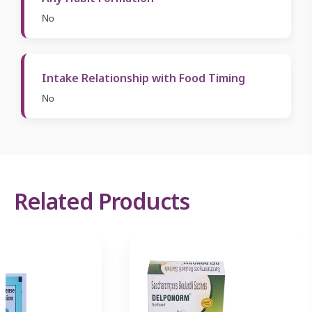
No
Intake Relationship with Food Timing
No
Related Products