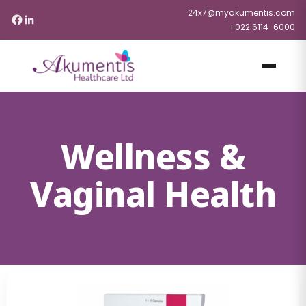
24x7@myakumentis.com
+022 6114-6000
Wellness &
Vaginal Health