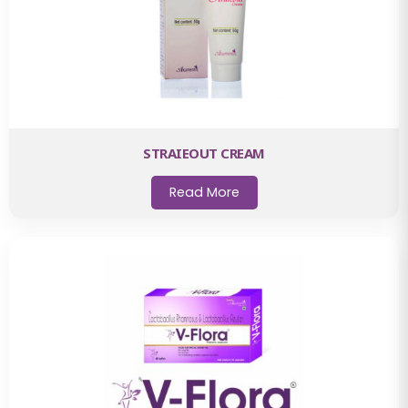
STRAIEOUT CREAM
Read More