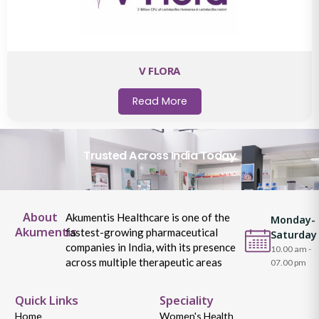
V FLORA
Read More
Trusted Across India Today
About
Akumentis Healthcare is one of the
Monday-
Akumentis
fastest-growing pharmaceutical
Saturday
companies in India, with its presence
10.00 am -
across multiple therapeutic areas
07.00 pm
Quick Links
Speciality
Home
Women's Health