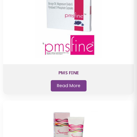
PMS FINE
Read More