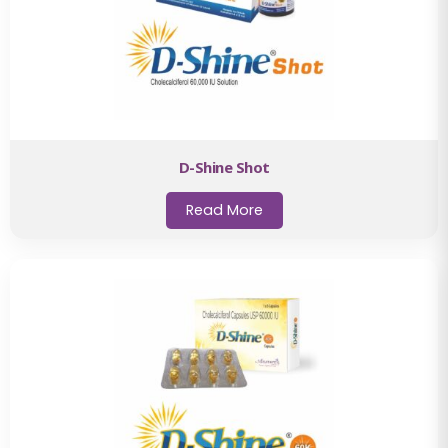
D-Shine Shot
Read More