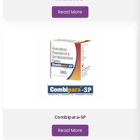
Read More
Combipara-SP
Read More