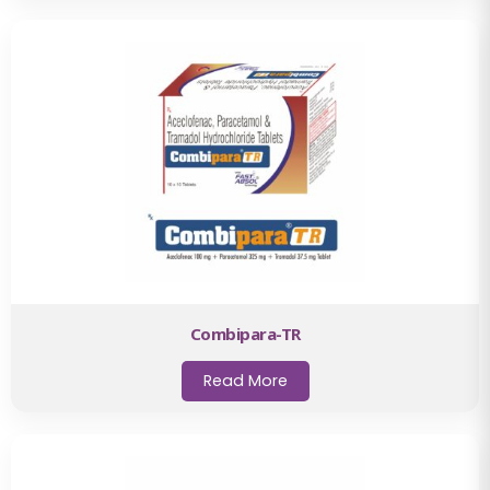
Combipara-TR
Read More