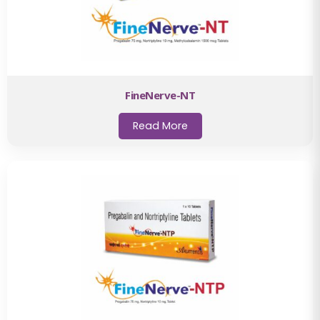
FineNerve-NT
Read More