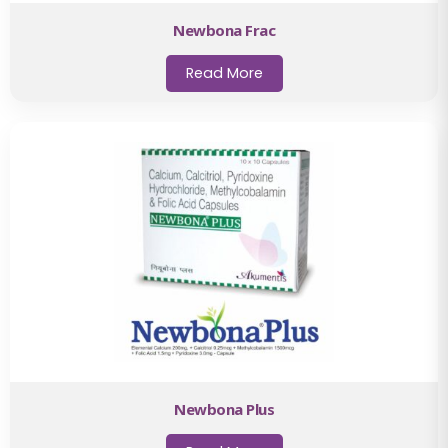
Newbona Frac
Read More
Newbona Plus