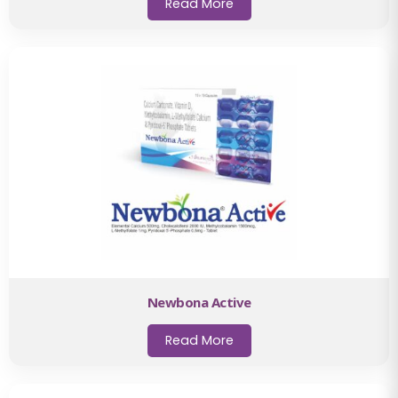
Read More
Newbona Active
Read More