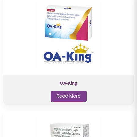
OA-King
Read More