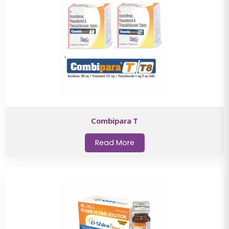
Combipara T
Read More