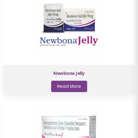
Newbona Jelly
Read More