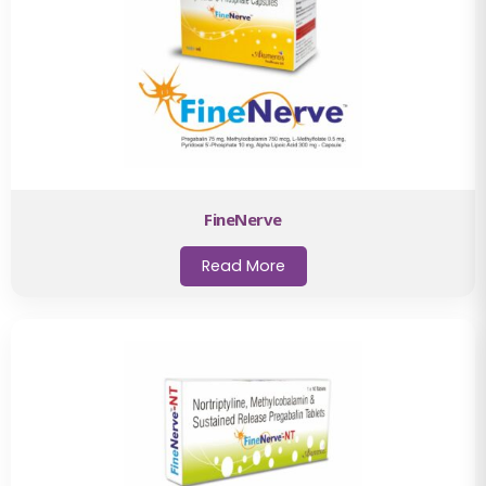
FineNerve
Read More