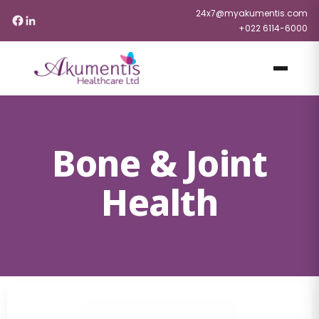
24x7@myakumentis.com
+022 6114-6000
Bone & Joint
Health