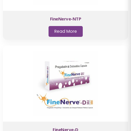
FineNerve-NTP
Read More
FineNerve-D