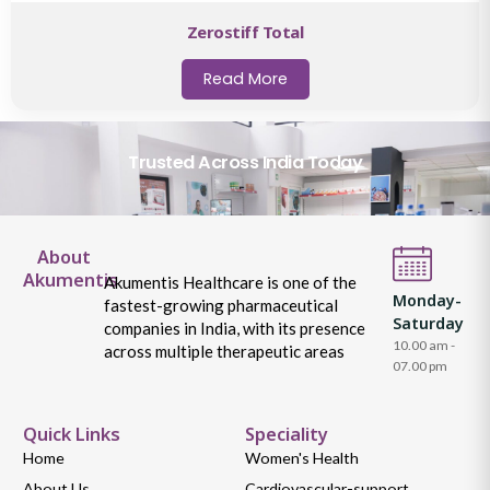
Zerostiff Total
Read More
Trusted Across India Today
About
Akumentis
Akumentis Healthcare is one of the
Monday-
fastest-growing pharmaceutical
Saturday
companies in India, with its presence
10.00 am -
across multiple therapeutic areas
07.00 pm
Quick Links
Speciality
Home
Women's Health
About Us
Cardiovascular-support