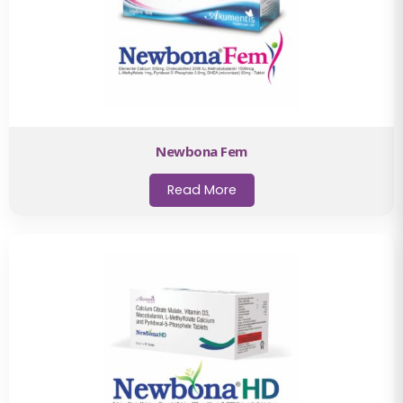
Newbona Fem
Read More