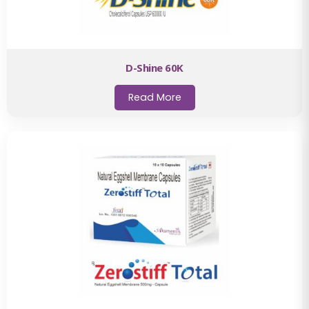
D-Shine 60K
Read More