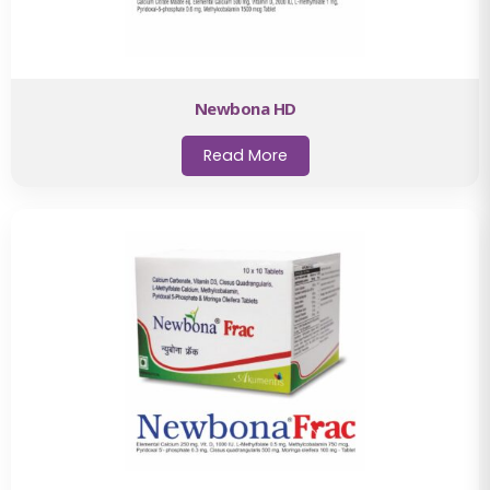
Newbona HD
Read More